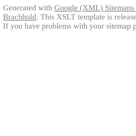
Generated with
Google (XML) Sitemaps G
Brachhold
. This XSLT template is releas
If you have problems with your sitemap p