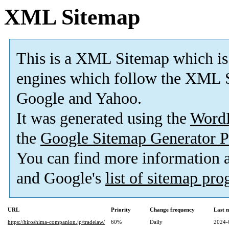
XML Sitemap
This is a XML Sitemap which is
engines which follow the XML S
Google and Yahoo.
It was generated using the
Word
the
Google Sitemap Generator P
You can find more information
and Google's
list of sitemap pr
URL
Priority
Change frequency
Last 
https://hiroshima-companion.jp/tradelaw/
60%
Daily
2024-