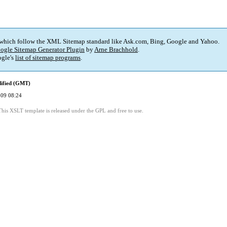
 which follow the XML Sitemap standard like Ask.com, Bing, Google and Yahoo.
ogle Sitemap Generator Plugin
by
Arne Brachhold
.
gle's
list of sitemap programs
.
dified (GMT)
09 08:24
This XSLT template is released under the GPL and free to use.