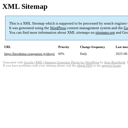
XML Sitemap
This is a XML Sitemap which is supposed to be processed by search engines
It was generated using the
WordPress
content management system and the
Go
You can find more information about XML sitemaps on
sitemaps.org
and Goo
URL
Priority
Change frequency
Last mo
https://hiroshima-companion.jp/shops/
60%
Daily
2025-08-
Generated with
Google (XML) Sitemaps Generator Plugin for WordPress
by
Arne Brachhold
. 
If you have problems with your sitemap please visit the
plugin FAQ
or the
support forum
.